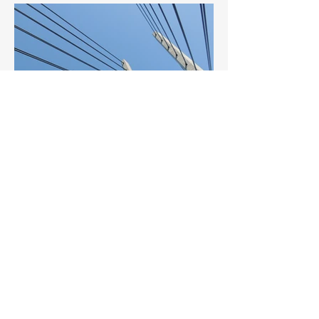
BACK TO PROJECTS
© 2023 ALEEDA
(20230313-
1)
. All Rights Reserved.