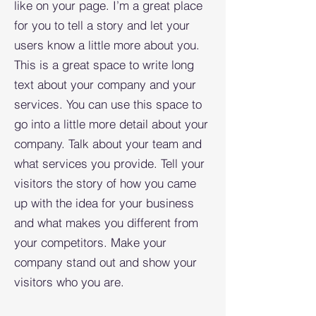
like on your page. I’m a great place
for you to tell a story and let your
users know a little more about you.​
This is a great space to write long
text about your company and your
services. You can use this space to
go into a little more detail about your
company. Talk about your team and
what services you provide. Tell your
visitors the story of how you came
up with the idea for your business
and what makes you different from
your competitors. Make your
company stand out and show your
visitors who you are.