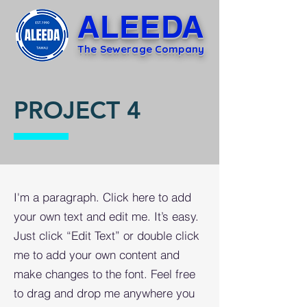
ALEEDA
The Sewerage Company
PROJECT 4
I'm a paragraph. Click here to add
your own text and edit me. It’s easy.
Just click “Edit Text” or double click
me to add your own content and
make changes to the font. Feel free
to drag and drop me anywhere you